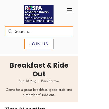
JOIN US
Breakfast & Ride
Out
Sun 18 Aug
  |  
Backbarrow
Come for a great breakfast, good craic and
a members' ride out.