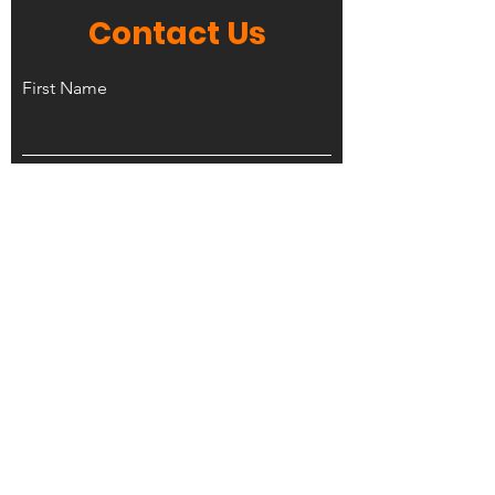
Contact Us
First Name
Last Name
Phone Number
Email
Leave us a message...