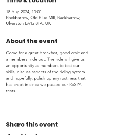
Time & Location
18 Aug 2024, 10:00
Backbarrow, Old Blue Mill, Backbarrow,
Ulverston LA12 8TA, UK
About the event
Come for a great breakfast, good craic and 
a members' ride out. The ride will give us 
an opportunity as members to test our 
skills, discuss aspects of the riding system 
and hopefully, polish up any rustiness that 
has crept in since we passed our RoSPA 
tests.
Share this event