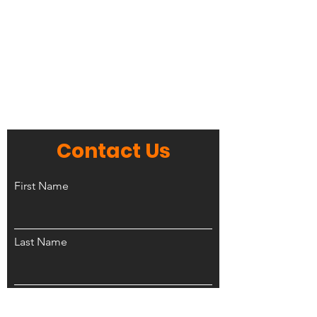
Contact Us
First Name
Last Name
Phone Number