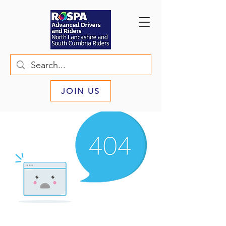
JOIN US