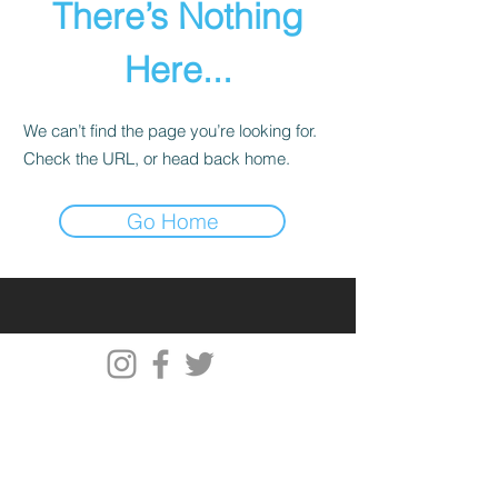
There’s Nothing
Here...
We can’t find the page you’re looking for.
Check the URL, or head back home.
Go Home